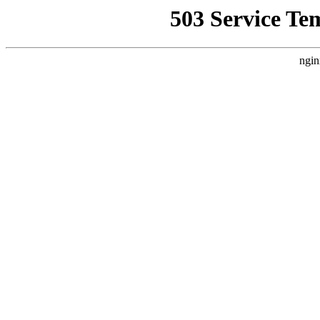
503 Service Te
ngin