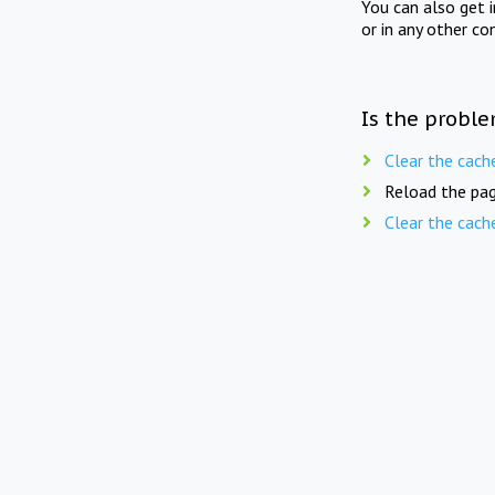
You can also get 
or in any other co
Is the proble
Clear the cach
Reload the pag
Clear the cach