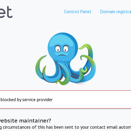
Control Panel
Domain registra
 blocked by service provider
website maintainer?
ng circumstances of this has been sent to your contact email autom