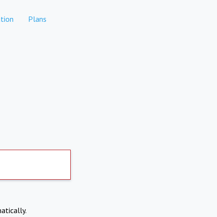
tion
Plans
atically.