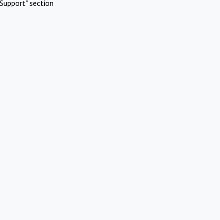
Support" section