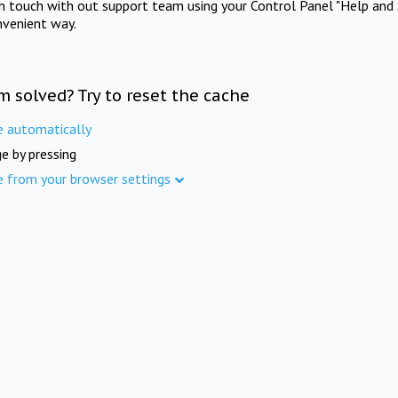
in touch with out support team using your Control Panel "Help and 
nvenient way.
m solved? Try to reset the cache
e automatically
e by pressing
e from your browser settings