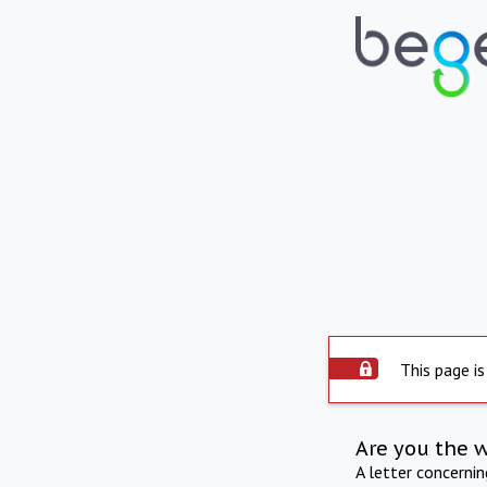
This page is
Are you the 
A letter concerni